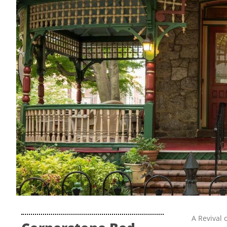
A Revival 