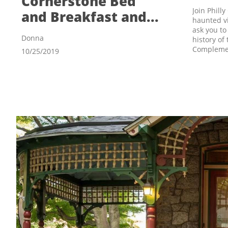
Cornerstone Bed 
Join Phill
and Breakfast and...
haunted vi
ask you to
Donna
history of
Complement
10/25/2019