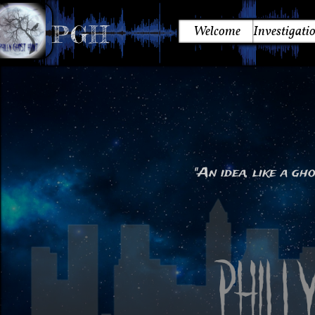
PGH
Welcome
Investigati
"An idea, like a gho
~ 