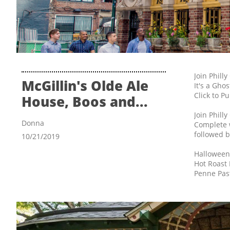
Join Phill
McGillin's Olde Ale 
It's a Gho
Click to P
House, Boos and...
Join Phill
Donna
Complete w
followed b
10/21/2019
Halloween
Hot Roast
Penne Past