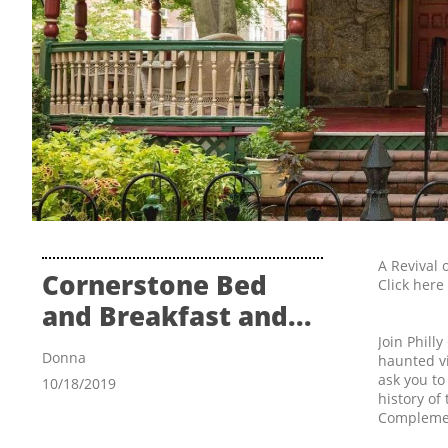
A Revival 
Cornerstone Bed 
Click here
and Breakfast and...
Join Phill
Donna
haunted vi
ask you to
10/18/2019
history of
Complemen